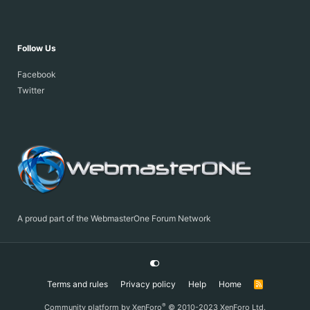
Follow Us
Facebook
Twitter
A proud part of the WebmasterOne Forum Network
Terms and rules
Privacy policy
Help
Home
R
S
S
®
Community platform by XenForo
© 2010-2023 XenForo Ltd.