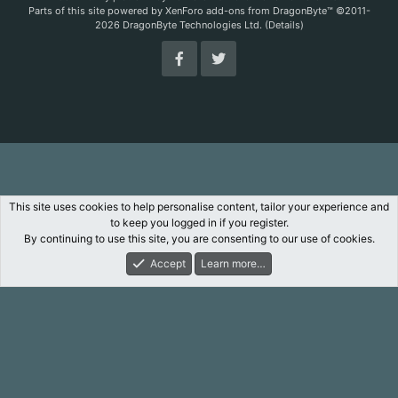
Parts of this site powered by
XenForo add-ons from DragonByte™
©2011-
2026
DragonByte Technologies Ltd.
(
Details
)
This site uses cookies to help personalise content, tailor your experience and
to keep you logged in if you register.
By continuing to use this site, you are consenting to our use of cookies.
Accept
Learn more…
Forums
What's New
Log In
Register
Search