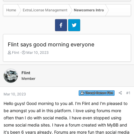
Home
ExtraLicense Management
Newcomers Intro
Flint says good morning everyone
T
S
Flint
Mar 10, 2023
h
t
r
a
e
r
Flint
a
t
Member
d
d
s
a
t
t
#1
Thread Owner:
Flint
Mar 10, 2023
a
e
r
Hello guys! Good morning to you all. I'm Flint and I'm pleased to
t
be amongst you all in this platform. I love using forums more
e
r
often than I do with social media. I have even stopped using
some social media sites. I have a forum created with MyBB and
it's been 6 years already. Forums are more fun than social media