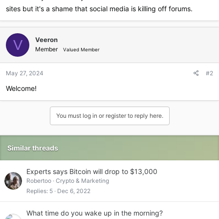
sites but it's a shame that social media is killing off forums.
Veeron
V
Member
Valued Member
May 27, 2024
#2
Welcome!
You must log in or register to reply here.
Similar threads
Experts says Bitcoin will drop to $13,000
Robertoo
Crypto & Marketing
Replies
5
Dec 6, 2022
What time do you wake up in the morning?