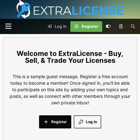
Log in
Register
ExtraLicense - Buy,
Sell, & Trade Your Licenses
This is a sample guest message. Register a free account
today to become a member! Once signed in, you'll be able
to participate on this site by adding your own topics and
posts, as well as connect with other members through your
own private inbox!
Register
Log in