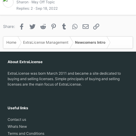
Sharon
Way Off Topic
Replies
2
Sep 18, 2022
Facebook
Twitter
Reddit
Pinterest
Tumblr
WhatsApp
Email
Link
Share:
Home
ExtraLicense Management
Newcomers Intro
About ExtraLicense
ExtraLicense was born March 2011 and became a site dedicated to
buying and selling licenses. Simple principals of buying and selling
licenses are the main focus of ExtraLicense.
Useful links
Contact us
Whats New
Terms and Conditions