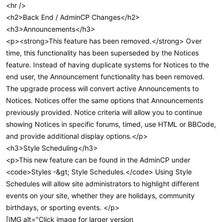
<hr />
<h2>Back End / AdminCP Changes</h2>
<h3>Announcements</h3>
<p><strong>This feature has been removed.</strong> Over
time, this functionality has been superseded by the Notices
feature. Instead of having duplicate systems for Notices to the
end user, the Announcement functionality has been removed.
The upgrade process will convert active Announcements to
Notices. Notices offer the same options that Announcements
previously provided. Notice criteria will allow you to continue
showing Notices in specific forums, timed, use HTML or BBCode,
and provide additional display options.</p>
<h3>Style Scheduling</h3>
<p>This new feature can be found in the AdminCP under
<code>Styles -&gt; Style Schedules.</code> Using Style
Schedules will allow site administrators to highlight different
events on your site, whether they are holidays, community
birthdays, or sporting events. </p>
[IMG alt="Click image for larger version