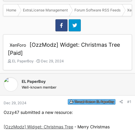
Home
ExtraLicense Management
Forum Software RSS Feeds
Xen
[OzzModz] Widget: Christmas Tree
XenForo
[Paid]
T
S
EL PaperBoy
Dec 29, 2024
h
t
r
a
e
r
EL PaperBoy
a
t
Well-known member
d
d
s
a
t
t
#1
Thread Owner:
EL PaperBoy
Dec 29, 2024
a
e
r
Ozzy47 submitted a new resource:
t
e
r
[OzzModz] Widget: Christmas Tree
- Merry Christmas