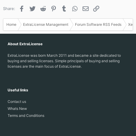
Facebook
Twitter
Reddit
Pinterest
Tumblr
WhatsApp
Email
Link
Share:
Home
ExtraLicense Management
Forum Software RSS Feeds
Xen
About ExtraLicense
ExtraLicense was born March 2011 and became a site dedicated to
buying and selling licenses. Simple principals of buying and selling
licenses are the main focus of ExtraLicense.
Useful links
Contact us
Whats New
Terms and Conditions