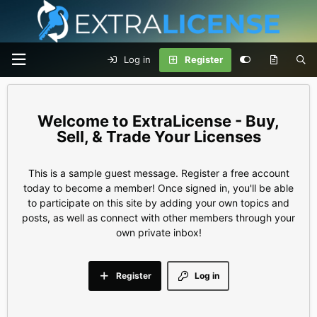
Log in
Register
ExtraLicense - Buy,
Sell, & Trade Your Licenses
This is a sample guest message. Register a free account
today to become a member! Once signed in, you'll be able
to participate on this site by adding your own topics and
posts, as well as connect with other members through your
own private inbox!
Register
Log in