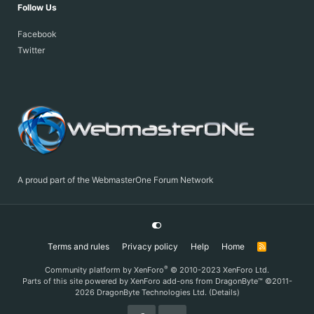
Follow Us
Facebook
Twitter
A proud part of the WebmasterOne Forum Network
Terms and rules
Privacy policy
Help
Home
R
S
S
®
Community platform by XenForo
© 2010-2023 XenForo Ltd.
Parts of this site powered by
XenForo add-ons from DragonByte™
©2011-
2026
DragonByte Technologies Ltd.
(
Details
)