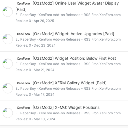
[OzzModz] Online User Widget Avatar Display
XenForo
[Paid]
EL PaperBoy
XenForo Add-on Releases - RSS Fron XenForo.com
Replies
0
Apr 26, 2025
[OzzModz] Widget: Active Upgrades [Paid]
XenForo
EL PaperBoy
XenForo Add-on Releases - RSS Fron XenForo.com
Replies
0
Dec 23, 2024
[OzzModz] Widget Position: Below First Post
XenForo
EL PaperBoy
XenForo Add-on Releases - RSS Fron XenForo.com
Replies
0
Mar 21, 2024
[OzzModz] XFRM Gallery Widget [Paid]
XenForo
EL PaperBoy
XenForo Add-on Releases - RSS Fron XenForo.com
Replies
0
Mar 17, 2024
[OzzModz] XFMG: Widget Positions
XenForo
EL PaperBoy
XenForo Add-on Releases - RSS Fron XenForo.com
Replies
0
Mar 10, 2024