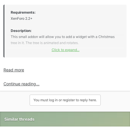
Requirements:
XenForo 2.2+
Description:
This small addon will allow you to add a widget with a Christmas
tree in it. The tree is animated and rotates.
Click to expand...
Premium upgrade:
Read more
This [OzzModz] addon along with the entire collection can be
purchased for $10.00 USD. Your Premium upgrade will allow you to
Continue reading...
download as many [OzzModz] addons as you like for six months.
Please see the entire...
Click to expand...
You must log in or register to reply here.
Similar threads