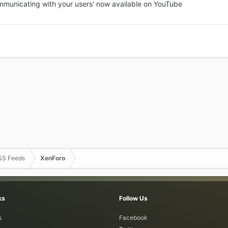
ommunicating with your users' now available on YouTube
SS Feeds
XenForo
ks
Follow Us
s
Facebook