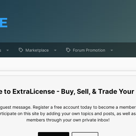
s
Marketplace
Forum Promotion
ExtraLicense - Buy, Sell, & Trade Your
e guest message. Register a free account today to become a member!
articipate on this site by adding your own topics and posts, as well a
members through your own private inbox!