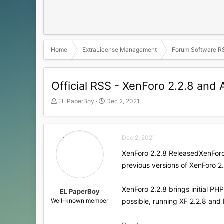
Home
ExtraLicense Management
Forum Software R
Official RSS - XenForo 2.2.8 an
T
S
EL PaperBoy
Dec 2, 2021
h
t
r
a
e
r
a
t
Dec 2, 2021
d
d
XenForo 2.2.8 Released​XenForo
s
a
t
t
previous versions of XenForo 2.
a
e
r
XenForo 2.2.8 brings initial P
t
EL PaperBoy
e
Well-known member
possible, running XF 2.2.8 and 
r