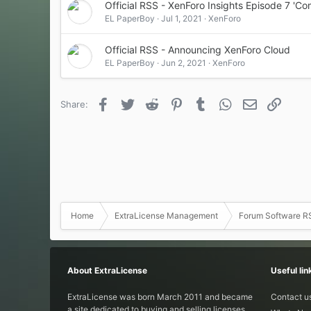
Official RSS - XenForo Insights Episode 7 'C
EL PaperBoy
Jul 1, 2021
XenForo
Official RSS - Announcing XenForo Cloud
EL PaperBoy
Jun 2, 2021
XenForo
Facebook
Twitter
Reddit
Pinterest
Tumblr
WhatsApp
Email
Link
Share:
Home
ExtraLicense Management
Forum Software R
About ExtraLicense
Useful lin
ExtraLicense was born March 2011 and became
Contact u
a site dedicated to buying and selling licenses.