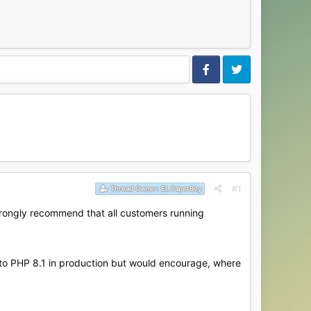
#1
Thread Owner:
EL PaperBoy
strongly recommend that all customers running
 to PHP 8.1 in production but would encourage, where