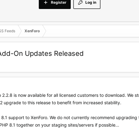
Register
Log in
SS Feeds
XenForo
d Add-On Updates Released
 2.2.8 is now available for all licensed customers to download. We 
2 upgrade to this release to benefit from increased stability.
HP 8.1 support to XenForo. We do not currently recommend upgrading
PHP 8.1 together on your staging sites/servers if possible...