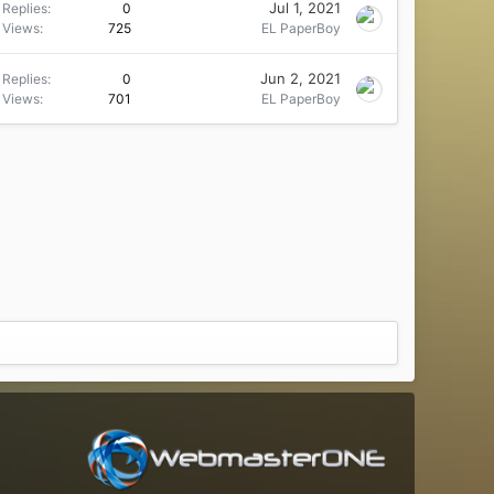
Jul 1, 2021
Replies
0
Views
725
EL PaperBoy
Jun 2, 2021
Replies
0
Views
701
EL PaperBoy