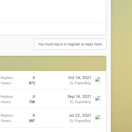
You must log in or register to reply here.
Oct 14, 2021
Replies
0
Views
972
EL PaperBoy
Sep 14, 2021
Replies
0
Views
796
EL PaperBoy
Jul 22, 2021
Replies
0
Views
997
EL PaperBoy