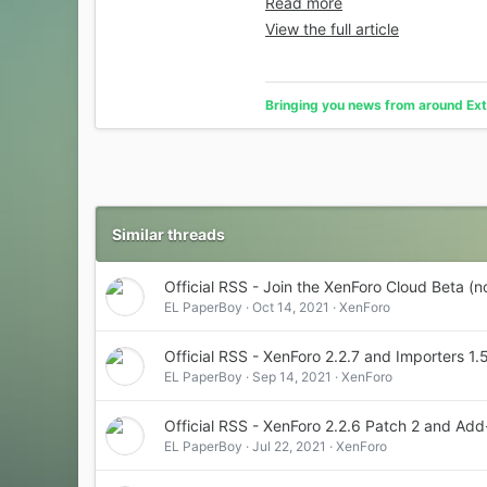
Read more
View the full article
Bringing you news from around Ext
Similar threads
Official RSS - Join the XenForo Cloud Beta (
EL PaperBoy
Oct 14, 2021
XenForo
Official RSS - XenForo 2.2.7 and Importers 1.
EL PaperBoy
Sep 14, 2021
XenForo
Official RSS - XenForo 2.2.6 Patch 2 and A
EL PaperBoy
Jul 22, 2021
XenForo