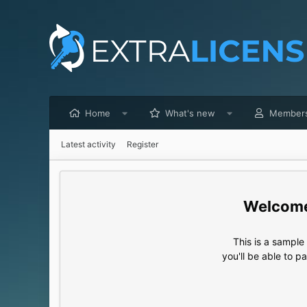
Home
What's new
Member
Latest activity
Register
This is a sampl
you'll be able to p