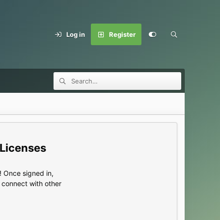
Log in
Register
 Licenses
 Once signed in,
s connect with other