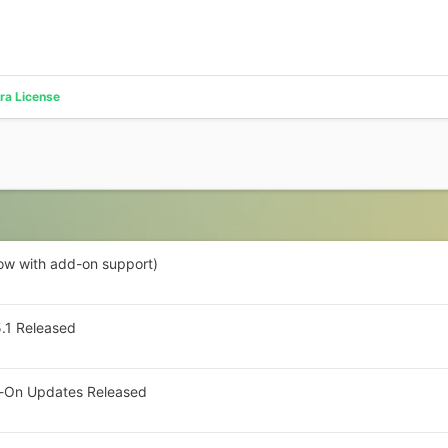
ra License
now with add-on support)
5.1 Released
dd-On Updates Released