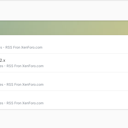
s - RSS Fron XenForo.com
2.x
es - RSS Fron XenForo.com
es - RSS Fron XenForo.com
es - RSS Fron XenForo.com