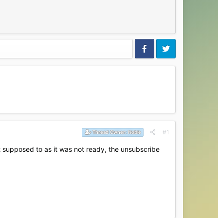
#1
Thread Owner:
Noble
 supposed to as it was not ready, the unsubscribe