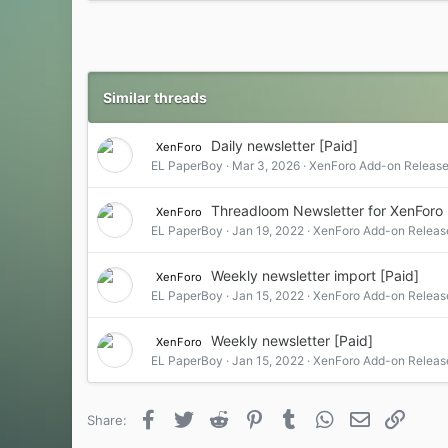
Similar threads
Daily newsletter [Paid]
XenForo
EL PaperBoy
Mar 3, 2026
XenForo Add-on Release
Threadloom Newsletter for XenForo 
XenForo
EL PaperBoy
Jan 19, 2022
XenForo Add-on Releas
Weekly newsletter import [Paid]
XenForo
EL PaperBoy
Jan 15, 2022
XenForo Add-on Releas
Weekly newsletter [Paid]
XenForo
EL PaperBoy
Jan 15, 2022
XenForo Add-on Releas
Facebook
Twitter
Reddit
Pinterest
Tumblr
WhatsApp
Email
Link
Share: