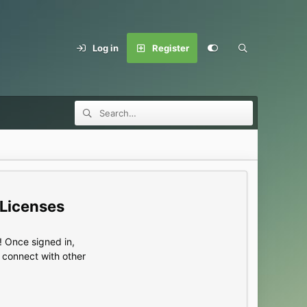
Log in
Register
 Licenses
 Once signed in,
s connect with other