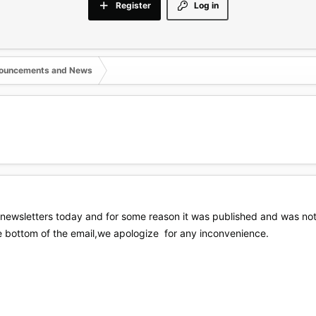
Register
Log in
nouncements and News
newsletters today and for some reason it was published and was not
he bottom of the email,we apologize for any inconvenience.