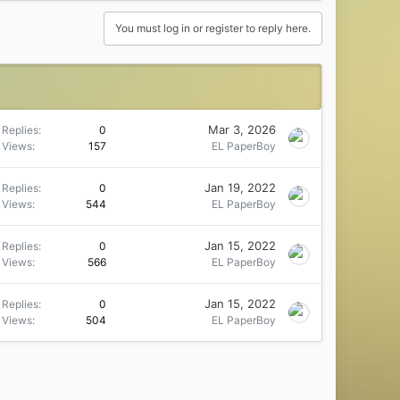
You must log in or register to reply here.
Mar 3, 2026
Replies
0
Views
157
EL PaperBoy
Jan 19, 2022
Replies
0
Views
544
EL PaperBoy
Jan 15, 2022
Replies
0
Views
566
EL PaperBoy
Jan 15, 2022
Replies
0
Views
504
EL PaperBoy