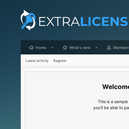
Home
What's new
Member
Latest activity
Register
This is a sampl
you'll be able to p