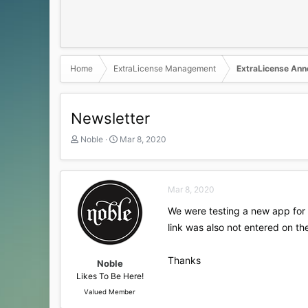
Home
ExtraLicense Management
ExtraLicense An
Newsletter
T
S
Noble
Mar 8, 2020
h
t
r
a
e
r
a
t
Mar 8, 2020
d
d
We were testing a new app for 
s
a
t
t
link was also not entered on t
a
e
r
Thanks
t
Noble
e
Likes To Be Here!
r
Valued Member