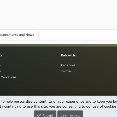
nouncements and News
ks
Follow Us
s
Facebook
w
Twitter
 Conditions
 to help personalise content, tailor your experience and to keep you log
By continuing to use this site, you are consenting to our use of cookies
0-2023 XenForo Ltd.
011-2026
DragonByte Technologies Ltd.
(
Details
)
Accept
Learn more…