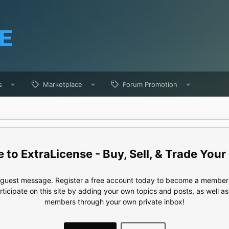
s
Marketplace
Forum Promotion
ExtraLicense - Buy, Sell, & Trade Your
e guest message. Register a free account today to become a member!
articipate on this site by adding your own topics and posts, as well a
members through your own private inbox!