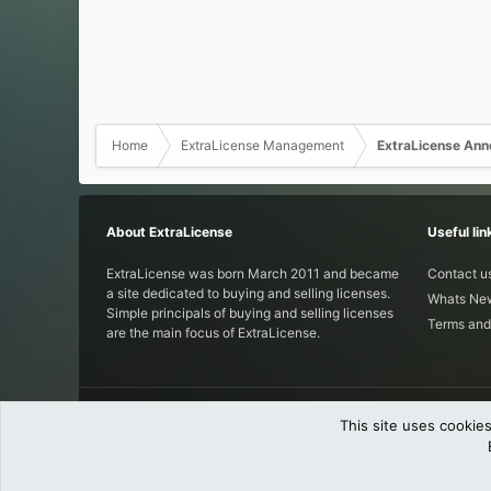
Home
ExtraLicense Management
ExtraLicense An
About ExtraLicense
Useful lin
ExtraLicense was born March 2011 and became
Contact u
a site dedicated to buying and selling licenses.
Whats Ne
Simple principals of buying and selling licenses
Terms and
are the main focus of ExtraLicense.
This site uses cookies
®
Community platform by XenForo
© 201
Parts of this site powered by
XenForo add-ons from DragonByte™
©2