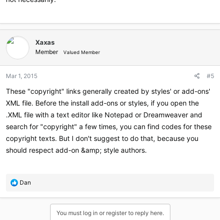
Xaxas
Member
Valued Member
Mar 1, 2015
#5
These "copyright" links generally created by styles' or add-ons'
XML file. Before the install add-ons or styles, if you open the
.XML file with a text editor like Notepad or Dreamweaver and
search for "copyright" a few times, you can find codes for these
copyright texts. But I don't suggest to do that, because you
should respect add-on &amp; style authors.
R
Dan
e
a
c
You must log in or register to reply here.
t