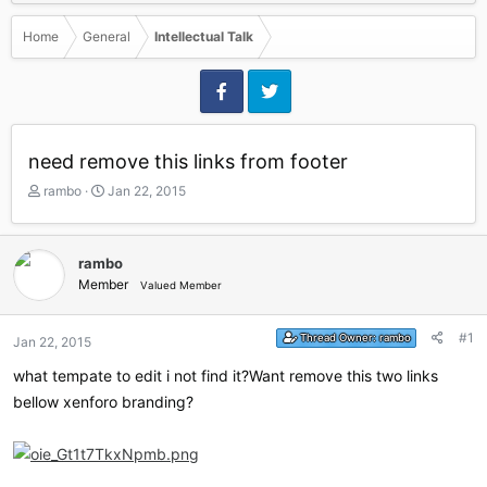
Home
General
Intellectual Talk
need remove this links from footer
T
S
rambo
Jan 22, 2015
h
t
r
a
e
r
rambo
a
t
Member
Valued Member
d
d
s
a
t
t
#1
Thread Owner:
rambo
Jan 22, 2015
a
e
r
what tempate to edit i not find it?Want remove this two links
t
bellow xenforo branding?
e
r