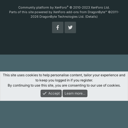
S
S
®
Community platform by XenForo
© 2010-2023 XenForo Ltd.
Parts of this site powered by
XenForo add-ons from DragonByte™
©2011-
2026
DragonByte Technologies Ltd.
(
Details
)
This site uses cookies to help personalise content, tailor your experience and
to keep you logged in if you register.
By continuing to use this site, you are consenting to our use of cookies.
Accept
Learn more…
Forums
What's New
Log In
Register
Search