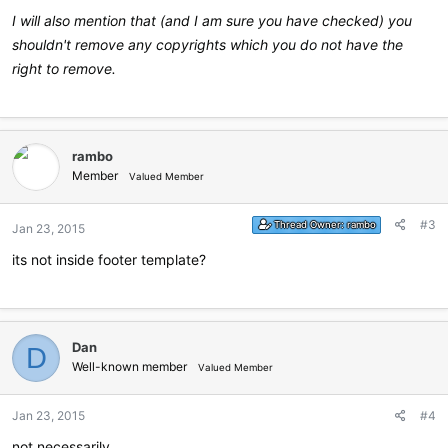
I will also mention that (and I am sure you have checked) you
shouldn't remove any copyrights which you do not have the
right to remove.
rambo
Member
Valued Member
#3
Thread Owner:
rambo
Jan 23, 2015
its not inside footer template?
Dan
D
Well-known member
Valued Member
Jan 23, 2015
#4
not necessarily.