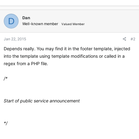
Dan
D
Well-known member
Valued Member
Jan 22, 2015
#2
Depends really. You may find it in the footer template, injected
into the template using template modifications or called in a
regex from a PHP file.
/*
Start of public service announcement
*/