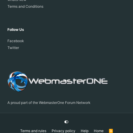
Terms and Conditions
Follow Us
Facebook
Twitter
A proud part of the WebmasterOne Forum Network
Terms and rules
Privacy policy
Help
Home
R