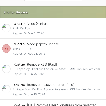
i
o
n
Similar threads
s
:
Need Xenforo
CLOSED
Phil
XenForo
Replies
0
Mar 3, 2020
Need phpfox license
CLOSED
A
arava
PHPFox
Replies
0
Aug 28, 2019
Remove RSS [Paid]
XenForo
EL PaperBoy
XenForo Add-on Releases - RSS Fron XenForo.com
Replies
0
Jun 25, 2026
Remove password reset [Paid]
XenForo
EL PaperBoy
XenForo Add-on Releases - RSS Fron XenForo.com
Replies
0
Jun 16, 2026
[ITD] Remove User Signatures from Selected
XenForo