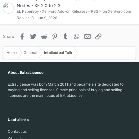
Nodes - XF 2.0 to 2.3
EL PaperBoy
XenForo Add-on Releases - RSS Fron XenForo.com
Replies
0
Jun 9, 2026
Facebook
Twitter
Reddit
Pinterest
Tumblr
WhatsApp
Email
Link
Share:
Home
General
Intellectual Talk
About ExtraLicense
ExtraLicense was born March 2011 and became a site dedicated to
buying and selling licenses. Simple principals of buying and selling
licenses are the main focus of ExtraLicense.
Useful links
Contact us
Whats New