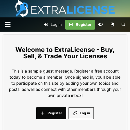
Log in
Register
ExtraLicense - Buy,
Sell, & Trade Your Licenses
This is a sample guest message. Register a free account
today to become a member! Once signed in, you'll be able
to participate on this site by adding your own topics and
posts, as well as connect with other members through your
own private inbox!
Register
Log in