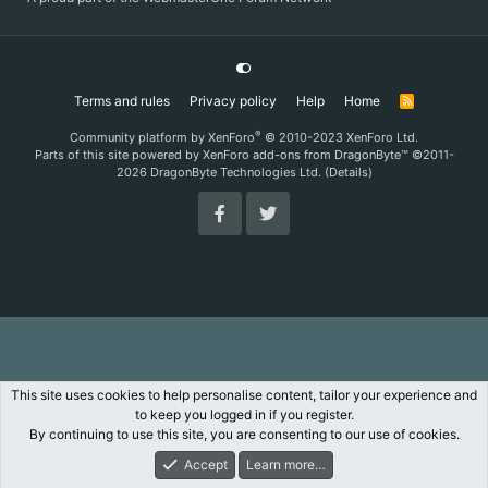
Terms and rules
Privacy policy
Help
Home
R
S
S
®
Community platform by XenForo
© 2010-2023 XenForo Ltd.
Parts of this site powered by
XenForo add-ons from DragonByte™
©2011-
2026
DragonByte Technologies Ltd.
(
Details
)
This site uses cookies to help personalise content, tailor your experience and
to keep you logged in if you register.
By continuing to use this site, you are consenting to our use of cookies.
Accept
Learn more…
Forums
What's New
Log In
Register
Search