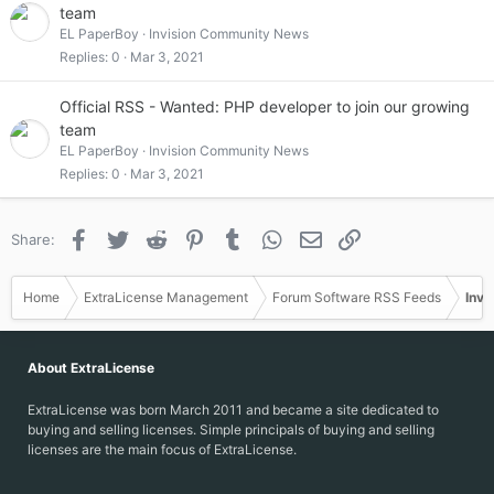
team
EL PaperBoy
Invision Community News
Replies
0
Mar 3, 2021
Official RSS - Wanted: PHP developer to join our growing
team
EL PaperBoy
Invision Community News
Replies
0
Mar 3, 2021
Facebook
Twitter
Reddit
Pinterest
Tumblr
WhatsApp
Email
Link
Share:
Home
ExtraLicense Management
Forum Software RSS Feeds
Invi
About ExtraLicense
ExtraLicense was born March 2011 and became a site dedicated to
buying and selling licenses. Simple principals of buying and selling
licenses are the main focus of ExtraLicense.