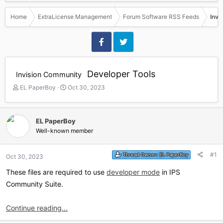
Home
ExtraLicense Management
Forum Software RSS Feeds
Invi
Developer Tools
Invision Community
T
S
EL PaperBoy
Oct 30, 2023
h
t
r
a
e
r
EL PaperBoy
a
t
Well-known member
d
d
s
a
t
t
#1
Thread Owner:
EL PaperBoy
Oct 30, 2023
a
e
r
These files are required to use
developer mode
in IPS
t
Community Suite.
e
r
Continue reading...