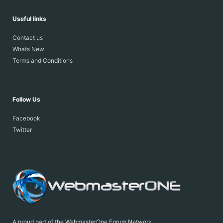
Useful links
Contact us
Whats New
Terms and Conditions
Follow Us
Facebook
Twitter
A proud part of the WebmasterOne Forum Network