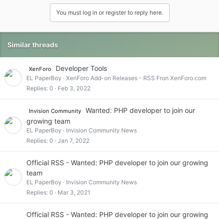
You must log in or register to reply here.
Similar threads
Developer Tools
XenForo
EL PaperBoy
XenForo Add-on Releases - RSS Fron XenForo.com
Replies
0
Feb 3, 2022
Wanted: PHP developer to join our
Invision Community
growing team
EL PaperBoy
Invision Community News
Replies
0
Jan 7, 2022
Official RSS - Wanted: PHP developer to join our growing
team
EL PaperBoy
Invision Community News
Replies
0
Mar 3, 2021
Official RSS - Wanted: PHP developer to join our growing