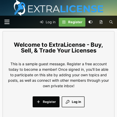
Log in
Register
ExtraLicense - Buy,
Sell, & Trade Your Licenses
This is a sample guest message. Register a free account
today to become a member! Once signed in, you'll be able
to participate on this site by adding your own topics and
posts, as well as connect with other members through your
own private inbox!
Register
Log in