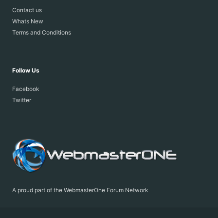
Contact us
Whats New
Terms and Conditions
Follow Us
Facebook
Twitter
A proud part of the WebmasterOne Forum Network