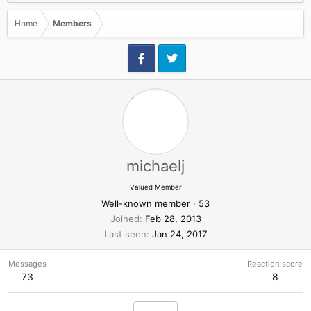
Home
Members
michaelj
Valued Member
Well-known member
·
53
Joined
Feb 28, 2013
Last seen
Jan 24, 2017
Messages
Reaction score
73
8