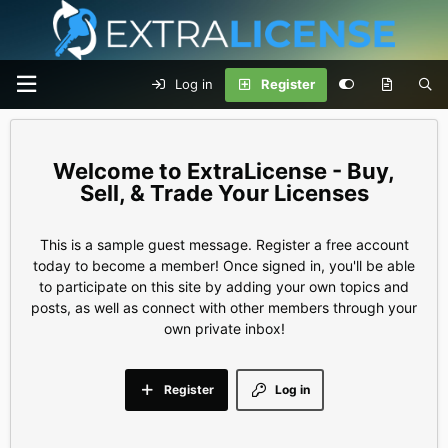
Log in
Register
ExtraLicense - Buy,
Sell, & Trade Your Licenses
This is a sample guest message. Register a free account
today to become a member! Once signed in, you'll be able
to participate on this site by adding your own topics and
posts, as well as connect with other members through your
own private inbox!
Register
Log in