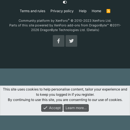
Terms and rules
Privacy policy
Help
Home
R
S
S
®
Community platform by XenForo
© 2010-2023 XenForo Ltd.
Parts of this site powered by
XenForo add-ons from DragonByte™
©2011-
2026
DragonByte Technologies Ltd.
(
Details
)
This site uses cookies to help personalise content, tailor your experience and
to keep you logged in if you register.
By continuing to use this site, you are consenting to our use of cookies.
Accept
Learn more…
Forums
What's New
Log In
Register
Search