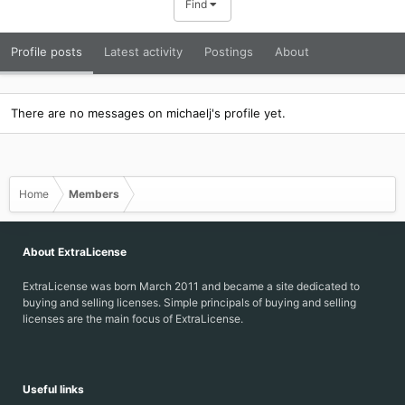
Find
Profile posts
Latest activity
Postings
About
There are no messages on michaelj's profile yet.
Home
Members
About ExtraLicense
ExtraLicense was born March 2011 and became a site dedicated to
buying and selling licenses. Simple principals of buying and selling
licenses are the main focus of ExtraLicense.
Useful links