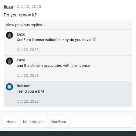
Enzo
Oct 20, 2023
Do you renew it?
View previous replies…
Enzo
XenForo license validation key do you have it?
Oct 22, 2023
Enzo
and the domain associated with the license
Oct 22, 2023
Rubber
I send you a DM
Oct 22, 2023
Home
Marketplace
XenForo