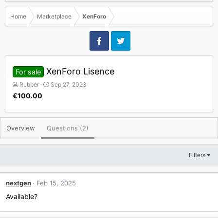
Home
Marketplace
XenForo
XenForo Lisence
For sale
P
C
Rubber
Sep 27, 2023
o
r
€100.00
s
e
t
a
e
t
Overview
d
Questions (2)
e
b
d
y
a
t
Filters
e
nextgen
Feb 15, 2025
Available?