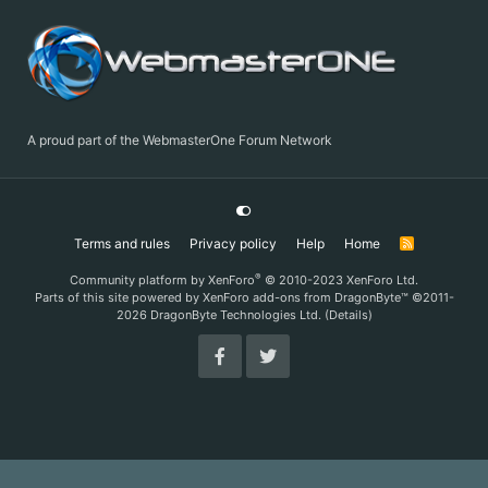
A proud part of the WebmasterOne Forum Network
Terms and rules
Privacy policy
Help
Home
R
S
S
®
Community platform by XenForo
© 2010-2023 XenForo Ltd.
Parts of this site powered by
XenForo add-ons from DragonByte™
©2011-
2026
DragonByte Technologies Ltd.
(
Details
)