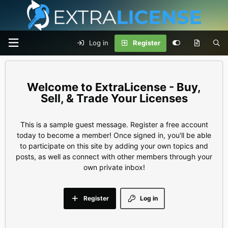
Log in
Register
ExtraLicense - Buy,
Sell, & Trade Your Licenses
This is a sample guest message. Register a free account
today to become a member! Once signed in, you'll be able
to participate on this site by adding your own topics and
posts, as well as connect with other members through your
own private inbox!
Register
Log in