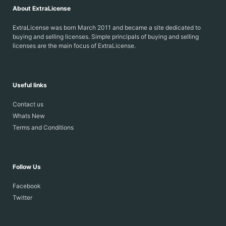
About ExtraLicense
ExtraLicense was born March 2011 and became a site dedicated to
buying and selling licenses. Simple principals of buying and selling
licenses are the main focus of ExtraLicense.
Useful links
Contact us
Whats New
Terms and Conditions
Follow Us
Facebook
Twitter