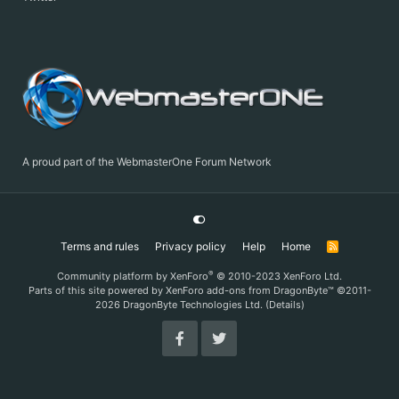
A proud part of the WebmasterOne Forum Network
Terms and rules
Privacy policy
Help
Home
R
S
S
®
Community platform by XenForo
© 2010-2023 XenForo Ltd.
Parts of this site powered by
XenForo add-ons from DragonByte™
©2011-
2026
DragonByte Technologies Ltd.
(
Details
)