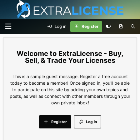
Log in
Register
ExtraLicense - Buy,
Sell, & Trade Your Licenses
This is a sample guest message. Register a free account
today to become a member! Once signed in, you'll be able
to participate on this site by adding your own topics and
posts, as well as connect with other members through your
own private inbox!
Register
Log in