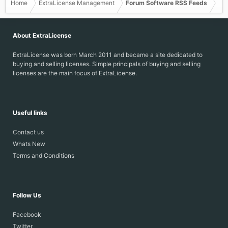
Home
ExtraLicense Management
Forum Software RSS Feeds
About ExtraLicense
ExtraLicense was born March 2011 and became a site dedicated to
buying and selling licenses. Simple principals of buying and selling
licenses are the main focus of ExtraLicense.
Useful links
Contact us
Whats New
Terms and Conditions
Follow Us
Facebook
Twitter