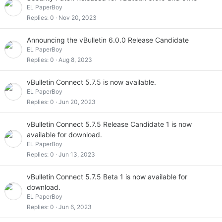
EL PaperBoy
Replies
0
Nov 20, 2023
Announcing the vBulletin 6.0.0 Release Candidate
EL PaperBoy
Replies
0
Aug 8, 2023
vBulletin Connect 5.7.5 is now available.
EL PaperBoy
Replies
0
Jun 20, 2023
vBulletin Connect 5.7.5 Release Candidate 1 is now
available for download.
EL PaperBoy
Replies
0
Jun 13, 2023
vBulletin Connect 5.7.5 Beta 1 is now available for
download.
EL PaperBoy
Replies
0
Jun 6, 2023