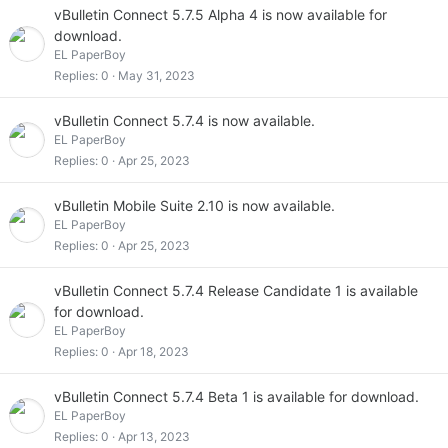
vBulletin Connect 5.7.5 Alpha 4 is now available for
download.
EL PaperBoy
Replies
0
May 31, 2023
vBulletin Connect 5.7.4 is now available.
EL PaperBoy
Replies
0
Apr 25, 2023
vBulletin Mobile Suite 2.10 is now available.
EL PaperBoy
Replies
0
Apr 25, 2023
vBulletin Connect 5.7.4 Release Candidate 1 is available
for download.
EL PaperBoy
Replies
0
Apr 18, 2023
vBulletin Connect 5.7.4 Beta 1 is available for download.
EL PaperBoy
Replies
0
Apr 13, 2023