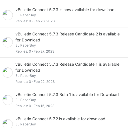
vBulletin Connect 5.7.3 is now available for download.
EL PaperBoy
Replies
0
Feb 28, 2023
vBulletin Connect 5.7.3 Release Candidate 2 is available
for Download
EL PaperBoy
Replies
0
Feb 27, 2023
vBulletin Connect 5.7.3 Release Candidate 1 is available
for Download
EL PaperBoy
Replies
0
Feb 22, 2023
vBulletin Connect 5.7.3 Beta 1 is available for Download
EL PaperBoy
Replies
0
Feb 16, 2023
vBulletin Connect 5.7.2 is available for download.
EL PaperBoy