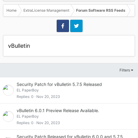
Home
ExtraLicense Management
Forum Software RSS Feeds
vBulletin
Filters
Security Patch for vBulletin 5.7.5 Released
EL PaperBoy
Replies
0
Nov 20, 2023
vBulletin 6.0.1 Preview Release Available.
EL PaperBoy
Replies
0
Nov 20, 2023
Security Patch Released for vBulletin 6.0.0 and 5.7.5