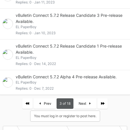
Replies
0
Jan 11, 2023
vBulletin Connect 5.7.2 Release Candidate 3 Pre-release
Available.
EL PaperBoy
Replies
0
Jan 10, 2023
vBulletin Connect 5.7.2 Release Candidate 1 Pre-release
Available.
EL PaperBoy
Replies
0
Dec 14, 2022
vBulletin Connect 5.7.2 Alpha 4 Pre-release Available.
EL PaperBoy
Replies
0
Dec 7, 2022
First
Last
Prev
3 of 18
Next
You must log in or register to post here.