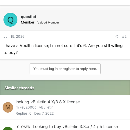
questlot
Q
Member
Valued Member
Jun 19, 2026
#2
I have a Vbulltin license; I'm not sure if it's 6. Are you still willing
to buy?
You must log in or register to reply here.
Similar threads
looking vBulletin 4.X/3.8.X license
M
mikey2000c
vBulletin
Replies
0
Dec 7, 2022
Looking to buy vBulletin 3.8.x / 4 / 5 License
CLOSED