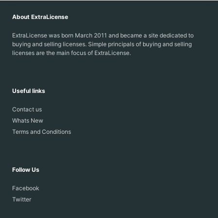
About ExtraLicense
ExtraLicense was born March 2011 and became a site dedicated to
buying and selling licenses. Simple principals of buying and selling
licenses are the main focus of ExtraLicense.
Useful links
Contact us
Whats New
Terms and Conditions
Follow Us
Facebook
Twitter