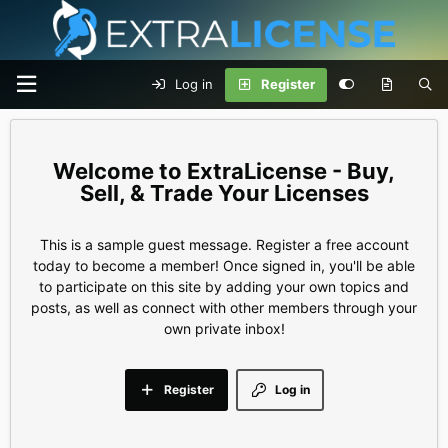
Log in
Register
ExtraLicense - Buy,
Sell, & Trade Your Licenses
This is a sample guest message. Register a free account
today to become a member! Once signed in, you'll be able
to participate on this site by adding your own topics and
posts, as well as connect with other members through your
own private inbox!
Register
Log in