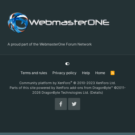
A proud part of the WebmasterOne Forum Network
Terms and rules
Privacy policy
Help
Home
R
S
S
®
Community platform by XenForo
© 2010-2023 XenForo Ltd.
Parts of this site powered by
XenForo add-ons from DragonByte™
©2011-
2026
DragonByte Technologies Ltd.
(
Details
)