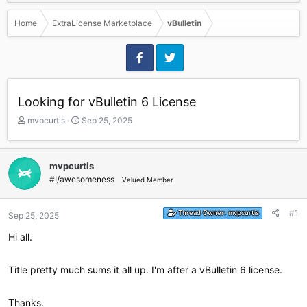
Home
ExtraLicense Marketplace
vBulletin
Looking for vBulletin 6 License
T
S
mvpcurtis
Sep 25, 2025
h
t
r
a
e
r
mvpcurtis
a
t
#!/awesomeness
Valued Member
d
d
s
a
t
t
#1
Thread Owner:
mvpcurtis
Sep 25, 2025
a
e
r
Hi all.
t
e
r
Title pretty much sums it all up. I'm after a vBulletin 6 license.
Thanks.