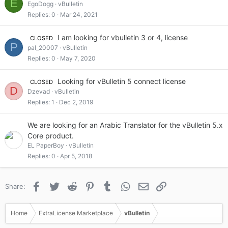
E
EgoDogg
vBulletin
Replies
0
Mar 24, 2021
I am looking for vbulletin 3 or 4, license
CLOSED
P
pal_20007
vBulletin
Replies
0
May 7, 2020
Looking for vBulletin 5 connect license
CLOSED
D
Dzevad
vBulletin
Replies
1
Dec 2, 2019
We are looking for an Arabic Translator for the vBulletin 5.x
Core product.
EL PaperBoy
vBulletin
Replies
0
Apr 5, 2018
Facebook
Twitter
Reddit
Pinterest
Tumblr
WhatsApp
Email
Link
Share:
Home
ExtraLicense Marketplace
vBulletin