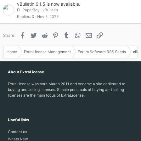
vBulletin 6.1.5 is now available.
EL PaperBoy
vBulletin
Replies
0
Nov 5, 2025
Facebook
Twitter
Reddit
Pinterest
Tumblr
WhatsApp
Email
Link
Share:
Home
ExtraLicense Management
Forum Software RSS Feeds
vBul
About ExtraLicense
ExtraLicense was born March 2011 and became a site dedicated to
buying and selling licenses. Simple principals of buying and selling
licenses are the main focus of ExtraLicense.
Useful links
Contact us
Whats New