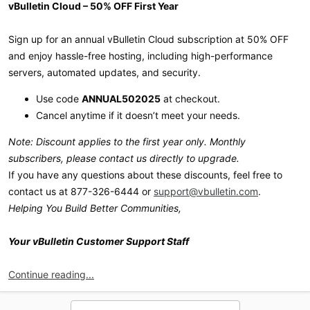
vBulletin Cloud – 50% OFF First Year
Sign up for an annual vBulletin Cloud subscription at 50% OFF
and enjoy hassle-free hosting, including high-performance
servers, automated updates, and security.
Use code
ANNUAL502025
at checkout.
Cancel anytime if it doesn’t meet your needs.
Note: Discount applies to the first year only. Monthly
subscribers, please contact us directly to upgrade.
If you have any questions about these discounts, feel free to
contact us at 877-326-6444 or
support@vbulletin.com
.
Helping You Build Better Communities,
Your vBulletin Customer Support Staff
Continue reading...