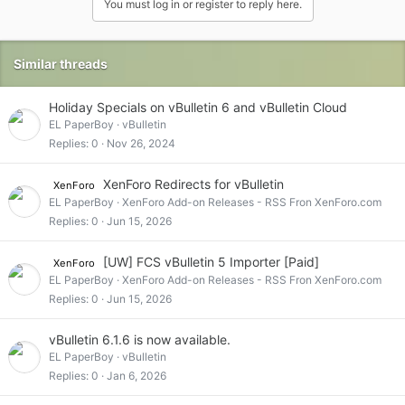
You must log in or register to reply here.
Similar threads
Holiday Specials on vBulletin 6 and vBulletin Cloud
EL PaperBoy
vBulletin
Replies
0
Nov 26, 2024
XenForo Redirects for vBulletin
XenForo
EL PaperBoy
XenForo Add-on Releases - RSS Fron XenForo.com
Replies
0
Jun 15, 2026
[UW] FCS vBulletin 5 Importer [Paid]
XenForo
EL PaperBoy
XenForo Add-on Releases - RSS Fron XenForo.com
Replies
0
Jun 15, 2026
vBulletin 6.1.6 is now available.
EL PaperBoy
vBulletin
Replies
0
Jan 6, 2026