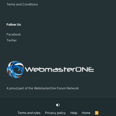
Terms and Conditions
Follow Us
Facebook
Twitter
A proud part of the WebmasterOne Forum Network
Terms and rules
Privacy policy
Help
Home
R
S