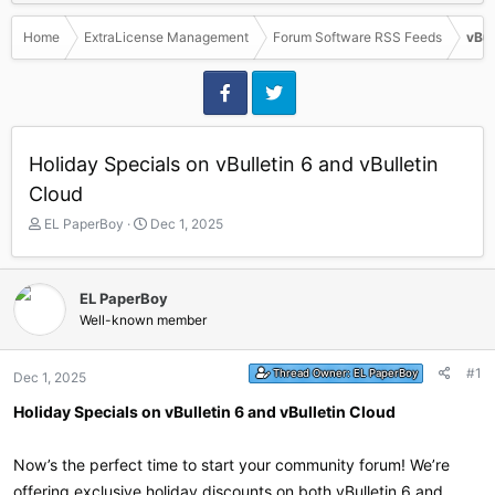
Home
ExtraLicense Management
Forum Software RSS Feeds
vBul
Holiday Specials on vBulletin 6 and vBulletin
Cloud
T
S
EL PaperBoy
Dec 1, 2025
h
t
r
a
e
r
EL PaperBoy
a
t
Well-known member
d
d
s
a
t
t
#1
Thread Owner:
EL PaperBoy
Dec 1, 2025
a
e
r
Holiday Specials on vBulletin 6 and vBulletin Cloud
t
e
r
Now’s the perfect time to start your community forum! We’re
offering exclusive holiday discounts on both vBulletin 6 and