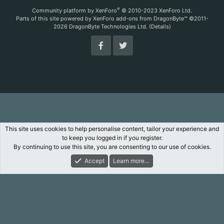
S
®
Community platform by XenForo
© 2010-2023 XenForo Ltd.
Parts of this site powered by
XenForo add-ons from DragonByte™
©2011-
2026
DragonByte Technologies Ltd.
(
Details
)
This site uses cookies to help personalise content, tailor your experience and
to keep you logged in if you register.
By continuing to use this site, you are consenting to our use of cookies.
Accept
Learn more…
Forums
What's New
Log In
Register
Search