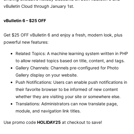
vBulletin Cloud through January 1st.
vBulletin 6 – $25 OFF
Get $25 OFF vBulletin 6 and enjoy a fresh, modern look, plus
powerful new features:
Related Topics: A machine learning system written in PHP
to allow related topics based on title, content, and tags.
Gallery Channels: Channels pre-configured for Photo
Gallery display on your website.
Push Notifications: Users can enable push notifications in
their favorite browser to be informed of new content
whether they are visiting your site or somewhere else.
Translations: Administrators can now translate page,
module, and navigation link titles.
Use promo code
HOLIDAY25
at checkout to save!