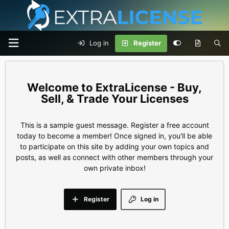
Log in
Register
ExtraLicense - Buy,
Sell, & Trade Your Licenses
This is a sample guest message. Register a free account
today to become a member! Once signed in, you'll be able
to participate on this site by adding your own topics and
posts, as well as connect with other members through your
own private inbox!
Register
Log in